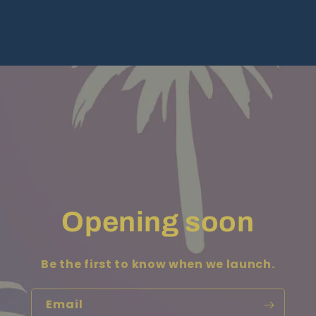
Opening soon
Be the first to know when we launch.
Email