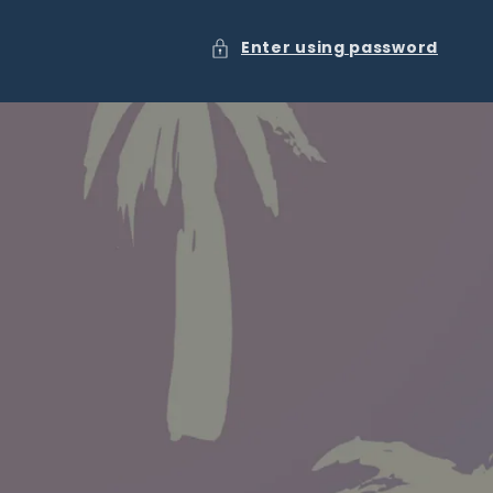
Enter using password