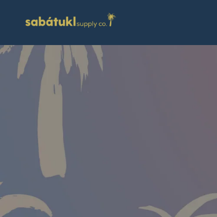
Skip to
content