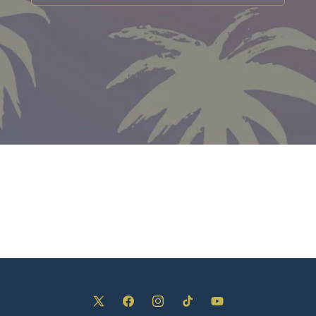
X
Facebook
Instagram
TikTok
YouTube